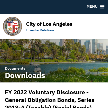
DOCUMENTS
RESOURCES
MENU
Downloads
MSRB EMMA® Links
IRMA Letter
Contact
City of Los Angeles
Links to Budget and Financial Information
Municipal Bearer Bonds
Investor Relations
Official Statements
Documents
Downloads
FY 2022 Voluntary Disclosure -
General Obligation Bonds, Series
2018-A (Taxable) (Social Bonds)