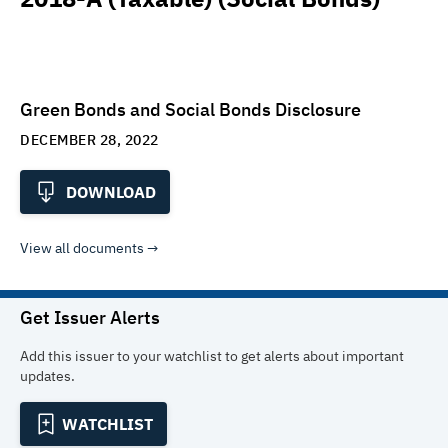
Green Bonds and Social Bonds Disclosure
DECEMBER 28, 2022
DOWNLOAD
View all documents
Get Issuer Alerts
Add this issuer to your watchlist to get alerts about important
updates.
WATCHLIST