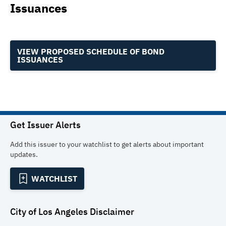
Issuances
VIEW PROPOSED SCHEDULE OF BOND
ISSUANCES
Get Issuer Alerts
Add this issuer to your watchlist to get alerts about important
updates.
WATCHLIST
City of Los Angeles
Disclaimer