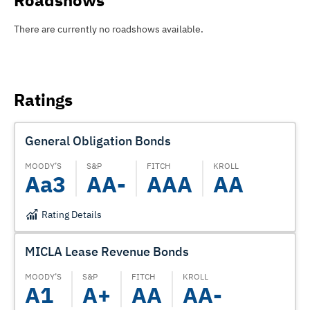
Roadshows
There are currently no roadshows available.
Ratings
General Obligation Bonds
MOODY’S
S&P
FITCH
KROLL
Aa3
AA-
AAA
AA
Rating Details
MICLA Lease Revenue Bonds
MOODY’S
S&P
FITCH
KROLL
A1
A+
AA
AA-