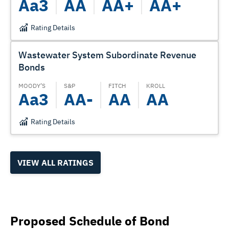
Aa3
AA
AA+
AA+
Rating Details
Wastewater System Subordinate Revenue
Bonds
MOODY’S
S&P
FITCH
KROLL
Aa3
AA-
AA
AA
Rating Details
VIEW ALL RATINGS
Proposed Schedule of Bond