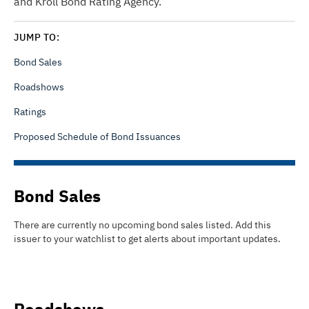
and Kroll Bond Rating Agency.
JUMP TO:
Bond Sales
Roadshows
Ratings
Proposed Schedule of Bond Issuances
Bond Sales
There are currently no upcoming bond sales listed
.
Add this
issuer to your watchlist to get alerts about important updates.