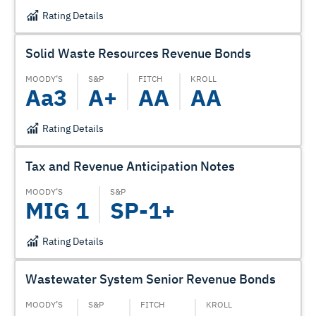
Rating Details
Solid Waste Resources Revenue Bonds
MOODY’S
S&P
FITCH
KROLL
Aa3
A+
AA
AA
Rating Details
Tax and Revenue Anticipation Notes
MOODY’S
S&P
MIG 1
SP-1+
Rating Details
Wastewater System Senior Revenue Bonds
MOODY’S
S&P
FITCH
KROLL