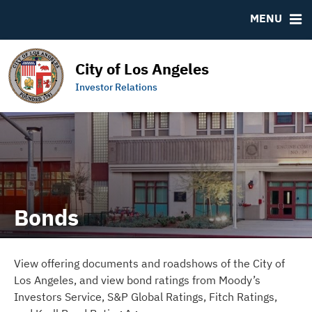
DOCUMENTS
RESOURCES
MENU
Downloads
MSRB EMMA® Links
IRMA Letter
Contact
City of Los Angeles
Links to Budget and Financial Information
Municipal Bearer Bonds
Investor Relations
Official Statements
Bonds
View offering documents and roadshows of the City of
Los Angeles, and view bond ratings from Moody’s
Investors Service, S&P Global Ratings, Fitch Ratings,