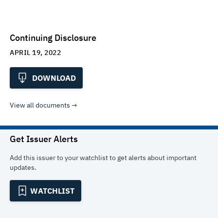
Continuing Disclosure
APRIL 19, 2022
DOWNLOAD
View all documents
Get Issuer Alerts
Add this issuer to your watchlist to get alerts about important
updates.
WATCHLIST