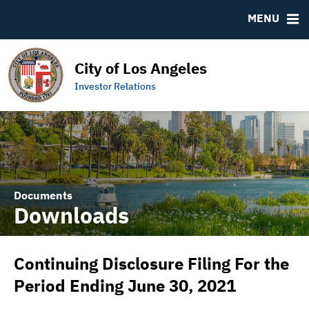
DOCUMENTS
RESOURCES
MENU
Downloads
MSRB EMMA® Links
IRMA Letter
Contact
City of Los Angeles
Links to Budget and Financial Information
Municipal Bearer Bonds
Investor Relations
Official Statements
Documents
Downloads
Continuing Disclosure Filing For the
Period Ending June 30, 2021