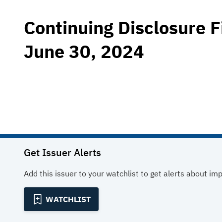
Continuing Disclosure F
June 30, 2024
Get Issuer Alerts
Add this issuer to your watchlist to get alerts about im
WATCHLIST