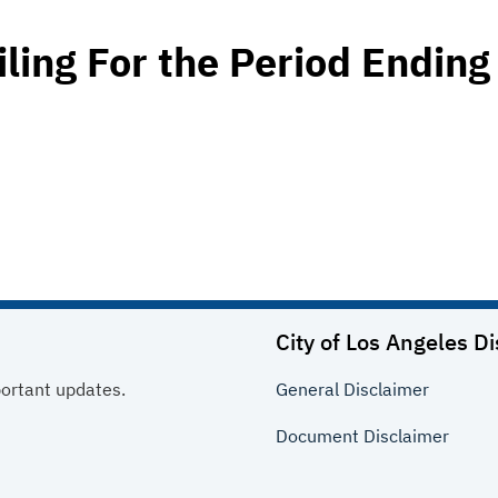
iling For the Period Ending
City of Los Angeles
Di
portant updates.
General
Disclaimer
Document
Disclaimer