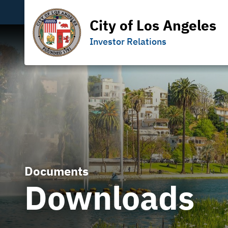
City of Los Angeles
Investor Relations
Documents
Downloads