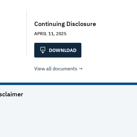
Continuing Disclosure
APRIL 11, 2025
DOWNLOAD
View all documents
sclaimer